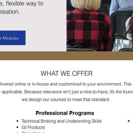
e, flexible way to
isation.
e Modules
WHAT WE OFFER
elivered online or in-house and customised to your environment. This
pplicable. Because relevance isn’t just a nice-to-have, it’s the founda
we design our courses to meet that standard.
Professional Programs
Technical Broking and Underwriting Skills
GI Products