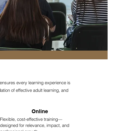
 ensures every learning experience is
tion of effective adult learning, and
Online
Flexible, cost-effective training—
designed for relevance, impact, and