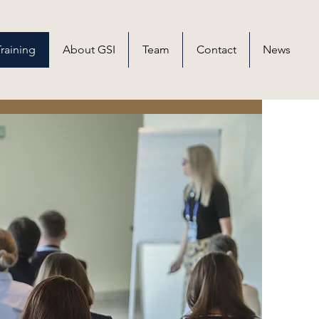
raining
About GSI
Team
Contact
News