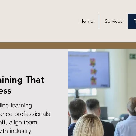
Home
Services
T
aining That
ess
line learning
ance professionals
ff, align team
ith industry