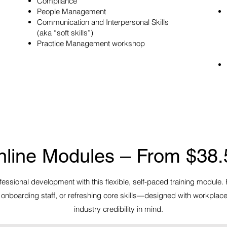
Compliance
People Management
Communication and Interpersonal Skills
(aka “soft skills”)
Practice Management workshop​
nline Modules – From $38.
essional development with this flexible, self-paced training module. 
onboarding staff, or refreshing core skills—designed with workplac
industry credibility in mind.