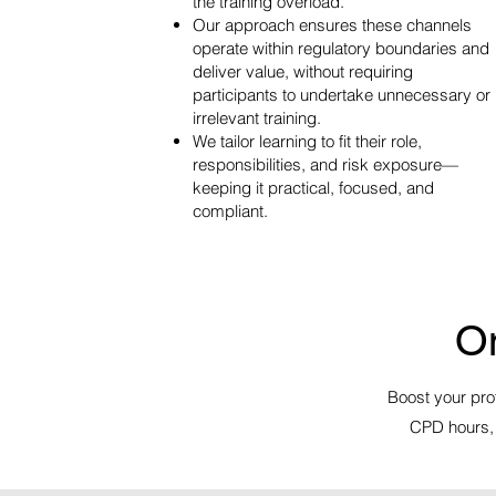
the training overload.
Our approach ensures these channels
operate within regulatory boundaries and
deliver value, without requiring
participants to undertake unnecessary or
irrelevant training.
We tailor learning to fit their role,
responsibilities, and risk exposure—
keeping it practical, focused, and
compliant.
O
Boost your prof
CPD hours, 