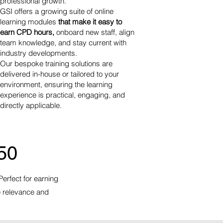
professional growth.
GSI offers a growing suite of online
learning modules
that make it easy to
earn CPD hours,
onboard new staff, align
team knowledge
, and stay current with
industry developments.
Our bespoke training solutions are
delivered in-house or tailored to your
environment, ensuring the learning
experience is practical, engaging, and
directly applicable.
50
Perfect for earning
e relevance and