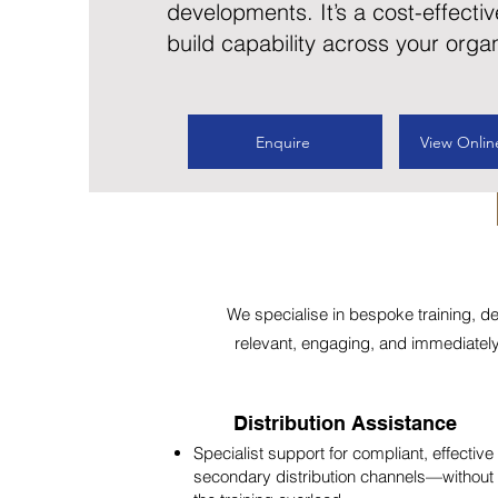
developments. It’s a cost-effectiv
build capability across your organ
Enquire
View Onlin
We specialise in bespoke training, d
relevant, engaging, and immediately a
Distribution Assistance
Specialist support for compliant, effective
secondary distribution channels—without