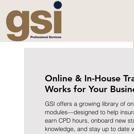
Online & In-House Tr
Works for Your Busin
GSI offers a growing library of on
modules—designed to help insur
earn CPD hours, onboard new sta
knowledge, and stay up to date w